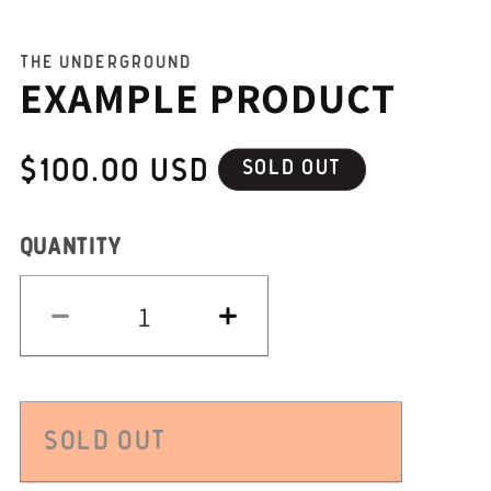
THE UNDERGROUND
EXAMPLE PRODUCT
REGULAR
$100.00 USD
SOLD OUT
PRICE
QUANTITY
QUANTITY
Decrease
Increase
quantity
quantity
for
for
Example
Example
product
product
SOLD OUT