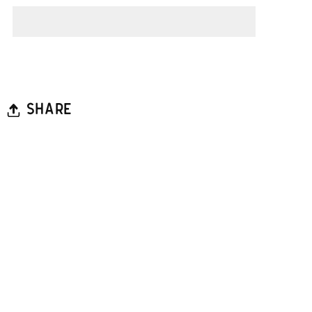
SHARE