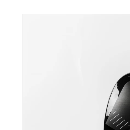
SKIP TO CONTENT
SKIP TO PRODUCT INFORMATIO